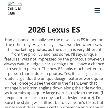
2026 Lexus ES
Had a chance to finally see the new Lexus ES in person
the other day. Have to say... I was worried when I saw
the marketing photos, as the design is very different
from the prior ES and has some, I'll say, unique
features. Was not impressed by the photos. However, I
always wait to judge a car's design until I have a chance
to see it in person. The new ES looks much better in
person than it does in photos. Yes, it's a large car...
quite large. But the unique design features work quite
well once you see the car in the flesh. Even that
strange black trim angling down along the side works...
as it breaks up a quite large (vertical) side to the car. (I
expect more cars to copy such a design feature). I'm
sure the styling will still not be to everyone's taste, but
in person it does have a certain presence and many of