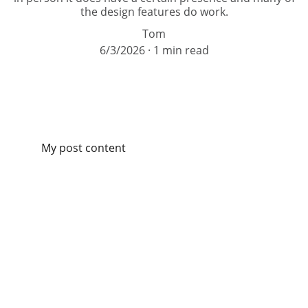
the design features do work.
Tom
6/3/2026
1 min read
My post content
Contact
Contact Catch this Car by submitting this form.  (E-
mail replies will come from tom@catchthiscar.com. 
Please check your spam/junk folder just in case.)  
Consultations are free.  Thank you! 