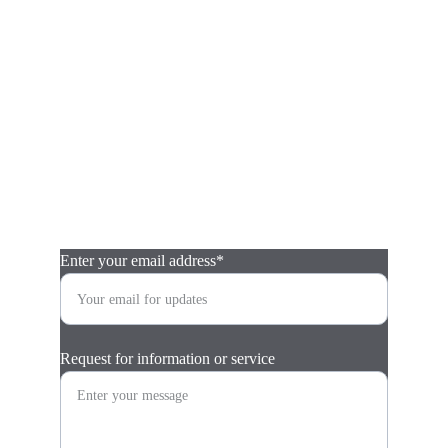
Contact
Contact Catch this Car by submitting this form.  (E-
mail replies will come from tom@catchthiscar.com. 
Please check your spam/junk folder just in case.)  
Consultations are free.  Thank you! 
Enter your email address*
Request for information or service