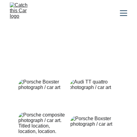
Car photography
Artistic photographs